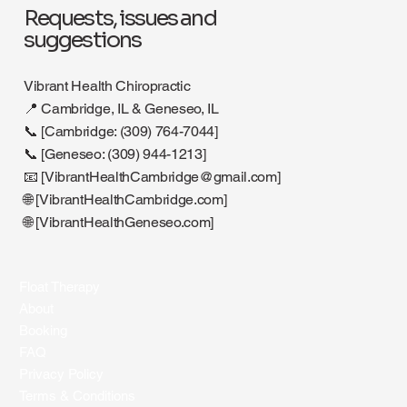
Requests, issues and
suggestions
Vibrant Health Chiropractic
📍 Cambridge, IL & Geneseo, IL
📞 [Cambridge: (309) 764-7044]
📞 [Geneseo: (309) 944-1213]
📧 [
VibrantHealthCambridge@gmail.com
]
🌐 [VibrantHealthCambridge.com]
🌐 [VibrantHealthGeneseo.com]
Float Therapy
About
Booking
FAQ
Privacy Policy
Terms & Conditions