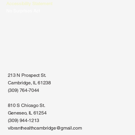
Accessibility Statement
No Surprises Act
213 N Prospect St.
Cambridge, IL 61238
(309) 764-7044
810 S Chicago St.
Geneseo, IL 61254
(309) 944-1213
vibranthealthcambridge@gmail.com