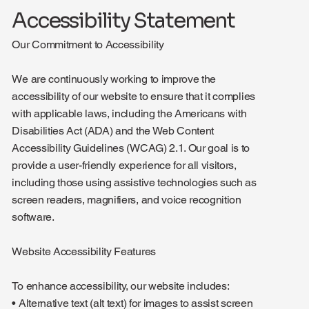
Accessibility Statement
Our Commitment to Accessibility
We are continuously working to improve the
accessibility of our website to ensure that it complies
with applicable laws, including the Americans with
Disabilities Act (ADA) and the Web Content
Accessibility Guidelines (WCAG) 2.1. Our goal is to
provide a user-friendly experience for all visitors,
including those using assistive technologies such as
screen readers, magnifiers, and voice recognition
software.
Website Accessibility Features
To enhance accessibility, our website includes:
• Alternative text (alt text) for images to assist screen