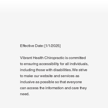
Effective Date: [1/1/2025]
Vibrant Health Chiropractic is committed
to ensuring accessibility for all individuals,
including those with disabilities. We strive
to make our website and services as
inclusive as possible so that everyone
can access the information and care they
need.