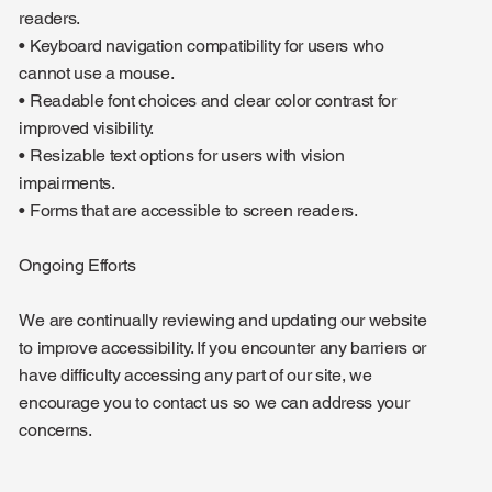
readers.
• Keyboard navigation compatibility for users who
cannot use a mouse.
• Readable font choices and clear color contrast for
improved visibility.
• Resizable text options for users with vision
impairments.
• Forms that are accessible to screen readers.
Ongoing Efforts
We are continually reviewing and updating our website
to improve accessibility. If you encounter any barriers or
have difficulty accessing any part of our site, we
encourage you to contact us so we can address your
concerns.