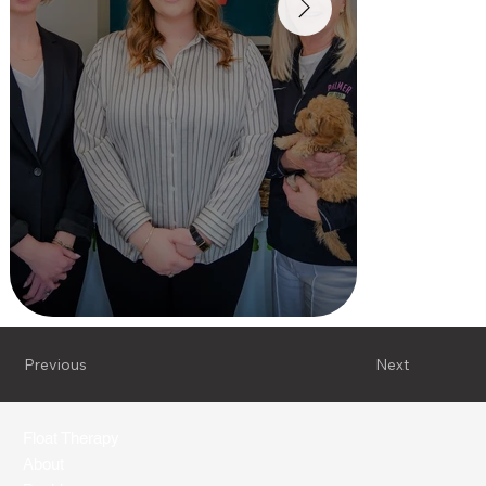
Previous
Next
Float Therapy
About