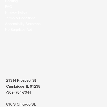
Booking
FAQ
Privacy Policy
Terms & Conditions
Accessibility Statement
No Surprises Act
213 N Prospect St.
Cambridge, IL 61238
(309) 764-7044
810 S Chicago St.