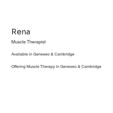
Rena
Muscle Therapist
Available in Geneseo & Cambridge
Offering Muscle Therapy in Geneseo & Cambridge