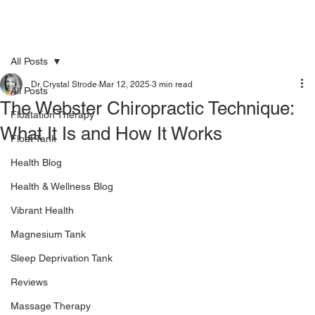
All Posts
Dr. Crystal Strode
Mar 12, 2025
3 min read
All Posts
The Webster Chiropractic Technique:
Floatation Therapy
What It Is and How It Works
Float Tank
Health Blog
Health & Wellness Blog
Vibrant Health
Magnesium Tank
Sleep Deprivation Tank
Reviews
Massage Therapy