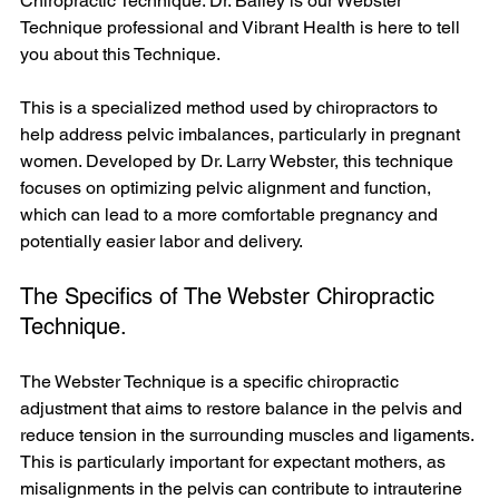
Chiropractic Technique. Dr. Bailey is our Webster 
Technique professional and Vibrant Health is here to tell 
you about this Technique.
This is a specialized method used by chiropractors to 
help address pelvic imbalances, particularly in pregnant 
women. Developed by Dr. Larry Webster, this technique 
focuses on optimizing pelvic alignment and function, 
which can lead to a more comfortable pregnancy and 
potentially easier labor and delivery.
The Specifics of The Webster Chiropractic 
Technique.
The Webster Technique is a specific chiropractic 
adjustment that aims to restore balance in the pelvis and 
reduce tension in the surrounding muscles and ligaments. 
This is particularly important for expectant mothers, as 
misalignments in the pelvis can contribute to intrauterine 