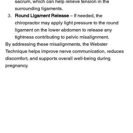
sacrum, which can help relieve tension in the 
surrounding ligaments.
Round Ligament Release
 – If needed, the 
chiropractor may apply light pressure to the round 
ligament on the lower abdomen to release any 
tightness contributing to pelvic misalignment.
By addressing these misalignments, the Webster 
Technique helps improve nerve communication, reduces 
discomfort, and supports overall well-being during 
pregnancy.