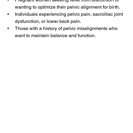
wanting to optimize their pelvic alignment for birth.
Individuals experiencing pelvic pain, sacroiliac joint 
dysfunction, or lower back pain.
Those with a history of pelvic misalignments who 
want to maintain balance and function.