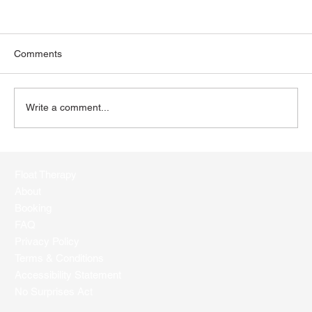
Comments
Write a comment...
Dive into Float Therapy: Answering Your
FAQs
Float Therapy
About
Booking
FAQ
Privacy Policy
Terms & Conditions
Accessibility Statement
No Surprises Act