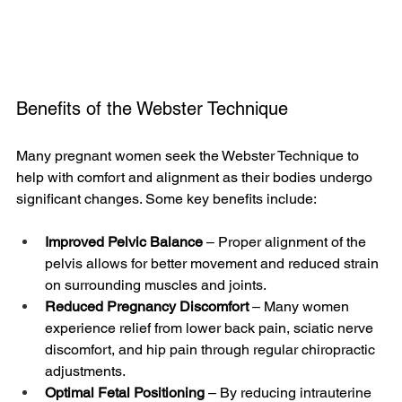
Benefits of the Webster Technique
Many pregnant women seek the Webster Technique to 
help with comfort and alignment as their bodies undergo 
significant changes. Some key benefits include:
Improved Pelvic Balance
 – Proper alignment of the 
pelvis allows for better movement and reduced strain 
on surrounding muscles and joints.
Reduced Pregnancy Discomfort
 – Many women 
experience relief from lower back pain, sciatic nerve 
discomfort, and hip pain through regular chiropractic 
adjustments.
Optimal Fetal Positioning
 – By reducing intrauterine 