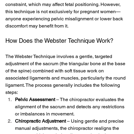
constraint, which may affect fetal positioning. However, 
this technique is not exclusively for pregnant women—
anyone experiencing pelvic misalignment or lower back 
discomfort may benefit from it.
How Does the Webster Technique Work?
The Webster Technique involves a gentle, targeted 
adjustment of the sacrum (the triangular bone at the base 
of the spine) combined with soft tissue work on 
associated ligaments and muscles, particularly the round 
ligament. The process generally includes the following 
steps:
Pelvic Assessment
 – The chiropractor evaluates the 
alignment of the sacrum and detects any restrictions 
or imbalances in movement.
Chiropractic Adjustment
 – Using gentle and precise 
manual adjustments, the chiropractor realigns the 