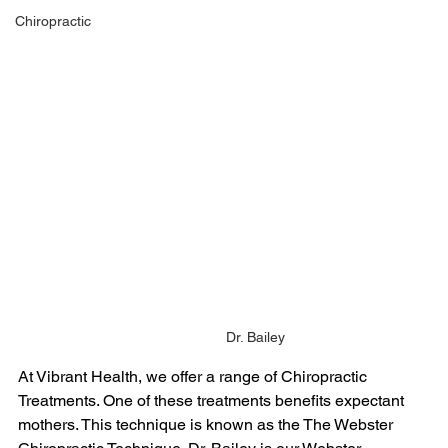
Chiropractic
Dr. Bailey
At Vibrant Health, we offer a range of Chiropractic 
Treatments. One of these treatments benefits expectant 
mothers. This technique is known as the The Webster 