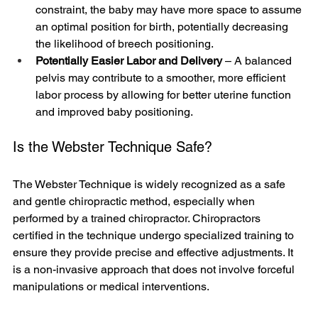
constraint, the baby may have more space to assume 
an optimal position for birth, potentially decreasing 
the likelihood of breech positioning.
Potentially Easier Labor and Delivery
 – A balanced 
pelvis may contribute to a smoother, more efficient 
labor process by allowing for better uterine function 
and improved baby positioning.
Is the Webster Technique Safe?
The Webster Technique is widely recognized as a safe 
and gentle chiropractic method, especially when 
performed by a trained chiropractor. Chiropractors 
certified in the technique undergo specialized training to 
ensure they provide precise and effective adjustments. It 
is a non-invasive approach that does not involve forceful 
manipulations or medical interventions.