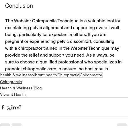
Conclusion
The Webster Chiropractic Technique is a valuable tool for 
maintaining pelvic alignment and supporting overall well-
being, particularly for expectant mothers. If you are 
pregnant or experiencing pelvic discomfort, consulting 
with a chiropractor trained in the Webster Technique may 
provide the relief and support you need. As always, be 
sure to choose a qualified professional who specializes in 
prenatal chiropractic care to ensure the best results.
health & wellness
vibrant health
Chiropractic
Chiropractor
Chiropractic
Health & Wellness Blog
Vibrant Health