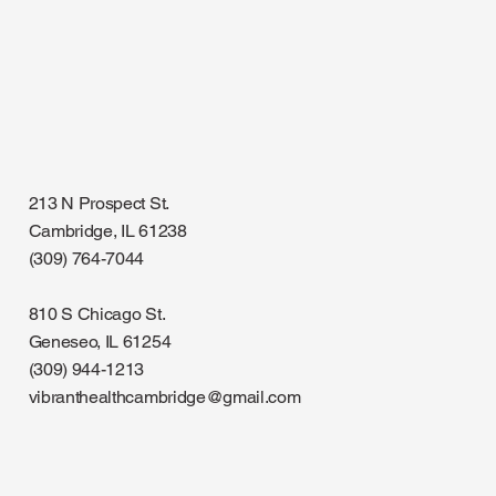
213 N Prospect St.
Cambridge, IL 61238
(309) 764-7044
810 S Chicago St.
Geneseo, IL 61254
(309) 944-1213
vibranthealthcambridge@gmail.com