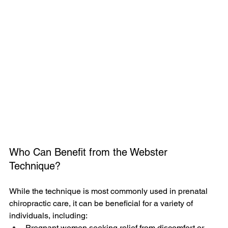
Who Can Benefit from the Webster 
Technique?
While the technique is most commonly used in prenatal 
chiropractic care, it can be beneficial for a variety of 
individuals, including:
Pregnant women seeking relief from discomfort or 