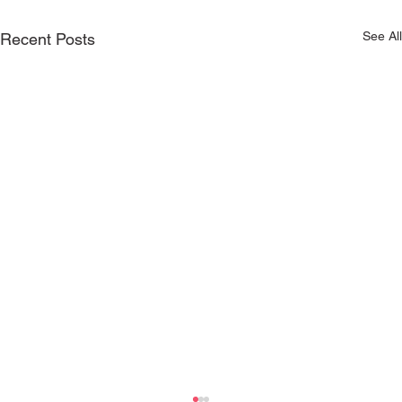
See All
Recent Posts