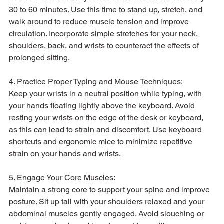
30 to 60 minutes. Use this time to stand up, stretch, and 
walk around to reduce muscle tension and improve 
circulation. Incorporate simple stretches for your neck, 
shoulders, back, and wrists to counteract the effects of 
prolonged sitting.
4. Practice Proper Typing and Mouse Techniques:
Keep your wrists in a neutral position while typing, with 
your hands floating lightly above the keyboard. Avoid 
resting your wrists on the edge of the desk or keyboard, 
as this can lead to strain and discomfort. Use keyboard 
shortcuts and ergonomic mice to minimize repetitive 
strain on your hands and wrists.
5. Engage Your Core Muscles:
Maintain a strong core to support your spine and improve 
posture. Sit up tall with your shoulders relaxed and your 
abdominal muscles gently engaged. Avoid slouching or 