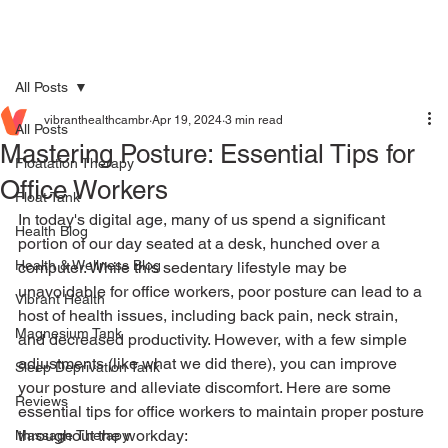
All Posts
vibranthealthcambr
Apr 19, 2024
3 min read
All Posts
Mastering Posture: Essential Tips for
Floatation Therapy
Office Workers
Float Tank
In today's digital age, many of us spend a significant 
Health Blog
portion of our day seated at a desk, hunched over a 
Health & Wellness Blog
computer. While this sedentary lifestyle may be 
unavoidable for office workers, poor posture can lead to a 
Vibrant Health
host of health issues, including back pain, neck strain, 
Magnesium Tank
and decreased productivity. However, with a few simple 
adjustments (like what we did there), you can improve 
Sleep Deprivation Tank
your posture and alleviate discomfort. Here are some 
Reviews
essential tips for office workers to maintain proper posture 
throughout the workday:
Massage Therapy