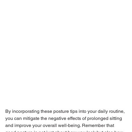
By incorporating these posture tips into your daily routine, 
you can mitigate the negative effects of prolonged sitting 
and improve your overall well-being. Remember that 