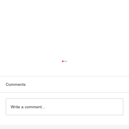
Comments
Write a comment...
The Webster Chiropractic Technique: