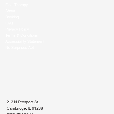
What It Is and How It Works
Float Therapy
About
Booking
FAQ
Privacy Policy
Terms & Conditions
Accessibility Statement
No Surprises Act
213 N Prospect St.
Cambridge, IL 61238