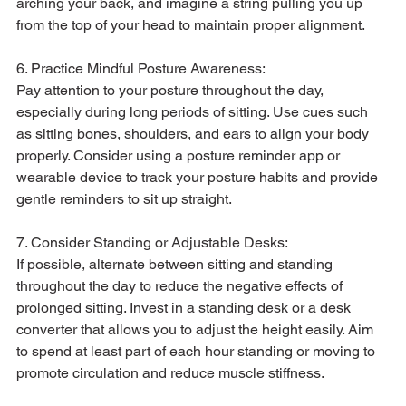
arching your back, and imagine a string pulling you up 
from the top of your head to maintain proper alignment.
6. Practice Mindful Posture Awareness:
Pay attention to your posture throughout the day, 
especially during long periods of sitting. Use cues such 
as sitting bones, shoulders, and ears to align your body 
properly. Consider using a posture reminder app or 
wearable device to track your posture habits and provide 
gentle reminders to sit up straight.
7. Consider Standing or Adjustable Desks:
If possible, alternate between sitting and standing 
throughout the day to reduce the negative effects of 
prolonged sitting. Invest in a standing desk or a desk 
converter that allows you to adjust the height easily. Aim 
to spend at least part of each hour standing or moving to 
promote circulation and reduce muscle stiffness.