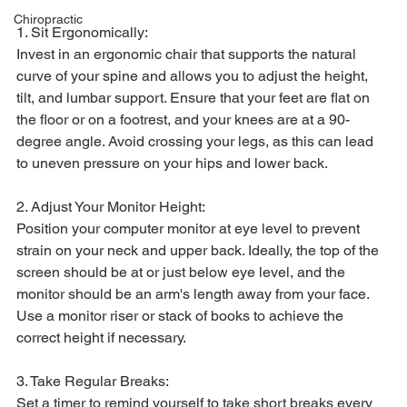
Chiropractic
1. Sit Ergonomically:
Invest in an ergonomic chair that supports the natural 
curve of your spine and allows you to adjust the height, 
tilt, and lumbar support. Ensure that your feet are flat on 
the floor or on a footrest, and your knees are at a 90-
degree angle. Avoid crossing your legs, as this can lead 
to uneven pressure on your hips and lower back.
2. Adjust Your Monitor Height:
Position your computer monitor at eye level to prevent 
strain on your neck and upper back. Ideally, the top of the 
screen should be at or just below eye level, and the 
monitor should be an arm's length away from your face. 
Use a monitor riser or stack of books to achieve the 
correct height if necessary.
3. Take Regular Breaks:
Set a timer to remind yourself to take short breaks every 