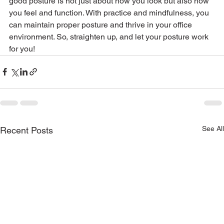
good posture is not just about how you look but also how 
you feel and function. With practice and mindfulness, you 
can maintain proper posture and thrive in your office 
environment. So, straighten up, and let your posture work 
for you!
See All
Recent Posts